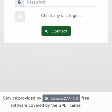
Check my last logins
Connect
Service provided by
free
LemonLDAP::NG
software covered by the GPL license.