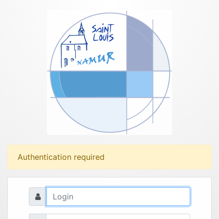
Authentication required